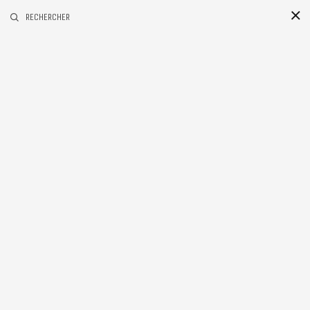
RECHERCHER