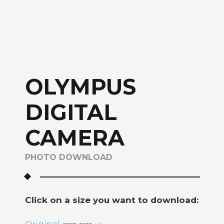
OLYMPUS
DIGITAL
CAMERA
PHOTO DOWNLOAD
Click on a size you want to download: